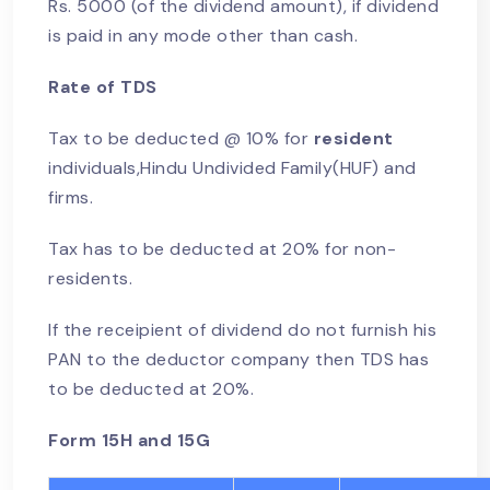
Rs. 5000 (of the dividend amount), if dividend
is paid in any mode other than cash.
Rate of TDS
Tax to be deducted @ 10% for
resident
individuals,Hindu Undivided Family(HUF) and
firms.
Tax has to be deducted at 20% for non-
residents.
If the receipient of dividend do not furnish his
PAN to the deductor company then TDS has
to be deducted at 20%.
Form 15H and 15G