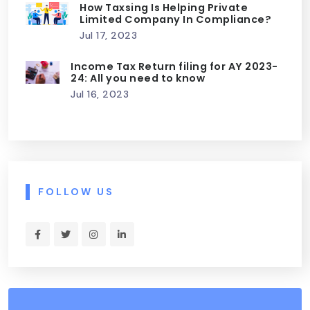
How Taxsing Is Helping Private
Limited Company In Compliance?
Jul 17, 2023
Income Tax Return filing for AY 2023-
24: All you need to know
Jul 16, 2023
FOLLOW US