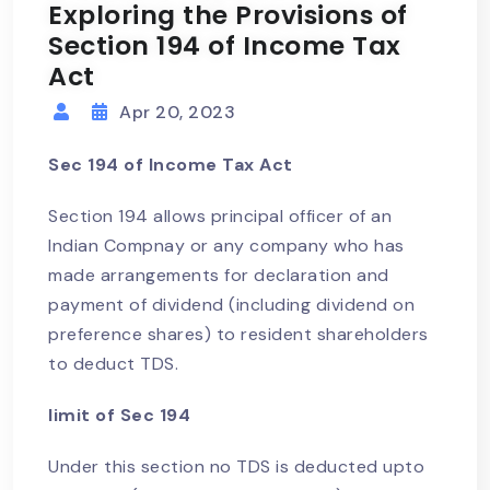
Exploring the Provisions of
Section 194 of Income Tax
Act
Apr 20, 2023
Sec 194 of Income Tax Act
Section 194 allows principal officer of an
Indian Compnay or any company who has
made arrangements for declaration and
payment of dividend (including dividend on
preference shares) to resident shareholders
to deduct TDS.
limit of Sec 194
Under this section no TDS is deducted upto