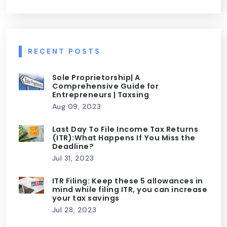
RECENT POSTS
Sole Proprietorship| A
Comprehensive Guide for
Entrepreneurs | Taxsing
Aug 09, 2023
Last Day To File Income Tax Returns
(ITR):What Happens If You Miss the
Deadline?
Jul 31, 2023
ITR Filing: Keep these 5 allowances in
mind while filing ITR, you can increase
your tax savings
Jul 28, 2023