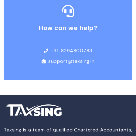
How can we help?
+91-8294800783
support@taxsing.in
Taxsing is a team of qualified Chartered Accountants,