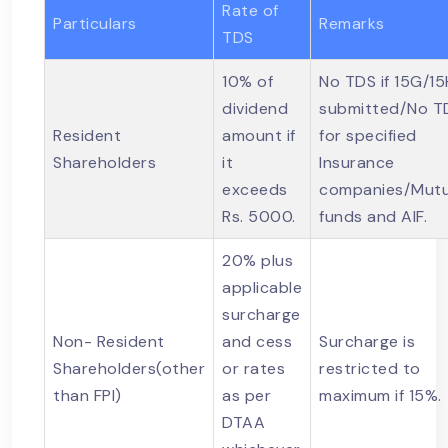
Rate of
Particulars
Remarks
TDS
10% of
No TDS if 15G/15
dividend
submitted/No T
Resident
amount if
for specified
Shareholders
it
Insurance
exceeds
companies/Mutu
Rs. 5000.
funds and AIF.
20% plus
applicable
surcharge
Non- Resident
and cess
Surcharge is
Shareholders(other
or rates
restricted to
than FPI)
as per
maximum if 15%.
DTAA