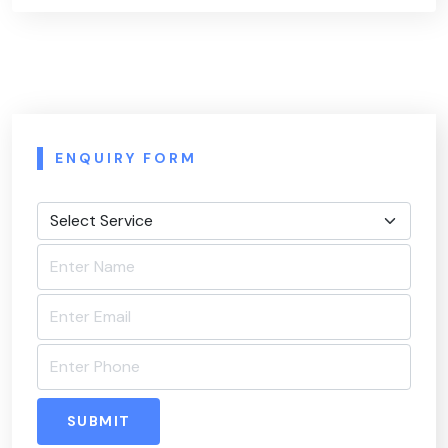
ENQUIRY FORM
SUBMIT