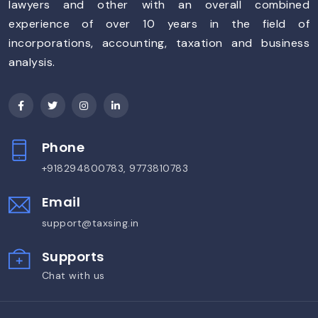
lawyers and other with an overall combined
experience of over 10 years in the field of
incorporations, accounting, taxation and business
analysis.
Phone
+918294800783, 9773810783
Email
support@taxsing.in
Supports
Chat with us