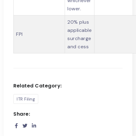
whichever
lower.
20% plus
applicable
FPI
surcharge
and cess
Related Category:
ITR Filing
Share: