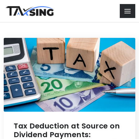
Tax Deduction at Source on
Dividend Payments: