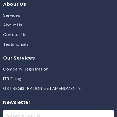
About Us
Services
About Us
Contact Us
Testimonials
Our Services
Company Registration
ITR Filling
GST REGISTRATION and AMENDMENTS
Newsletter