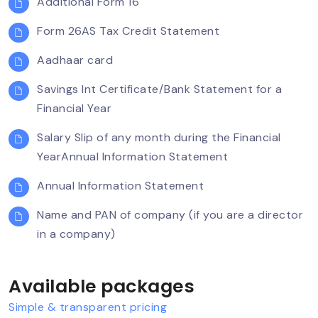
Additional Form 16
Form 26AS Tax Credit Statement
Aadhaar card
Savings Int Certificate/Bank Statement for a
Financial Year
Salary Slip of any month during the Financial
YearAnnual Information Statement
Annual Information Statement
Name and PAN of company (if you are a director
in a company)
Available packages
Simple & transparent pricing