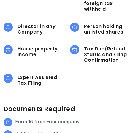
foreign tax
withheld
Director in any
Person holding
Company
unlisted shares
House property
Tax Due/Refund
Income
Status and Filing
Confirmation
Expert Assisted
Tax Filing
Documents Required
Form 16 from your company