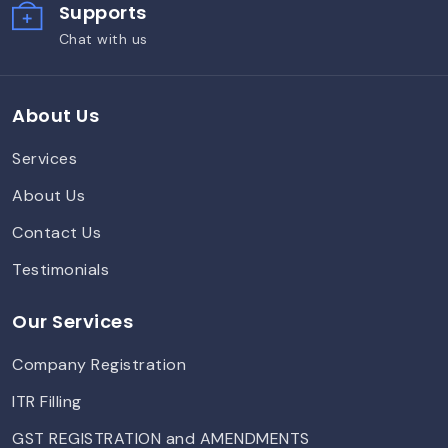
Supports
Chat with us
About Us
Services
About Us
Contact Us
Testimonials
Our Services
Company Registration
ITR Filling
GST REGISTRATION and AMENDMENTS