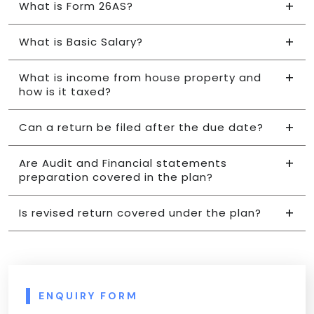
What is Form 26AS?
What is Basic Salary?
What is income from house property and
how is it taxed?
Can a return be filed after the due date?
Are Audit and Financial statements
preparation covered in the plan?
Is revised return covered under the plan?
ENQUIRY FORM