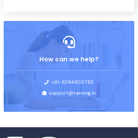
How can we help?
+91-8294800783
support@taxsing.in