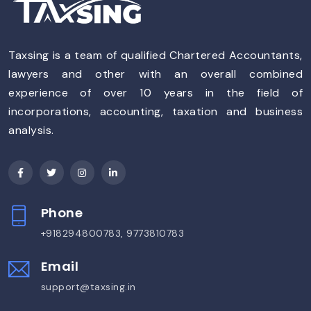
Taxsing is a team of qualified Chartered Accountants,
lawyers and other with an overall combined
experience of over 10 years in the field of
incorporations, accounting, taxation and business
analysis.
Phone
+918294800783, 9773810783
Email
support@taxsing.in