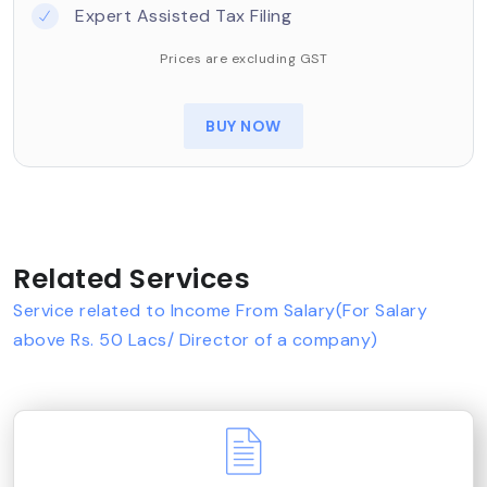
Expert Assisted Tax Filing
Prices are excluding GST
BUY NOW
Related Services
Service related to Income From Salary(For Salary
above Rs. 50 Lacs/ Director of a company)