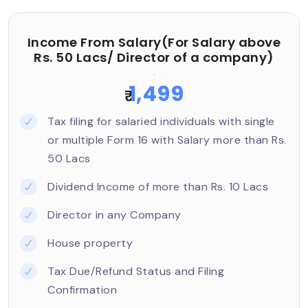
Income From Salary(For Salary above
Rs. 50 Lacs/ Director of a company)
.
1,499
₹
Tax filing for salaried individuals with single
or multiple Form 16 with Salary more than Rs.
50 Lacs
Dividend Income of more than Rs. 10 Lacs
Director in any Company
House property
Tax Due/Refund Status and Filing
Confirmation