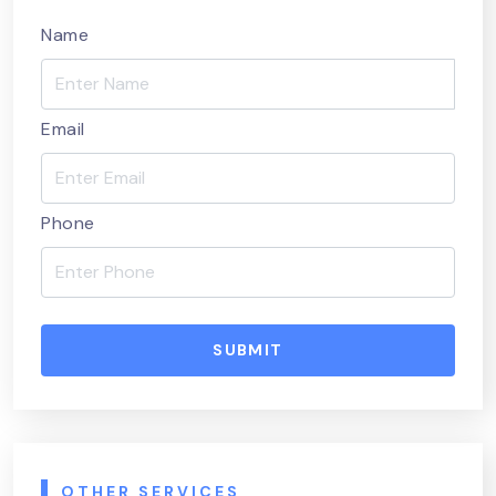
Name
Email
Phone
SUBMIT
OTHER SERVICES