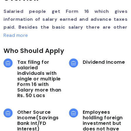
Salaried people get Form 16 which gives
information of salary earned and advance taxes
paid. Besides the basic salary there are other
components being benefits which are wholly or
Read more
partially taxable. Further, there are tax saving
Who Should Apply
options like eligible investments under SEC 80C ,
donations made etc. Note: You are required to
Tax filing for
Dividend Income
upload Form-16 and Form-26AS (mandatory) and
salaried
individuals with
AIS.
single or multiple
Form 16 with
Salary more than
Rs. 50 Lacs
Other Source
Employees
Income(Savings
holdling foreign
Bank Int/FD
investment but
Interest)
does not have