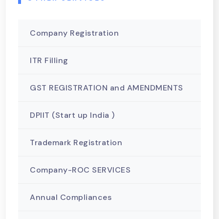
Company Registration
ITR Filling
GST REGISTRATION and AMENDMENTS
DPIIT (Start up India )
Trademark Registration
Company-ROC SERVICES
Annual Compliances