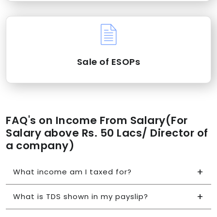
Sale of ESOPs
FAQ's on Income From Salary(For
Salary above Rs. 50 Lacs/ Director of
a company)
What income am I taxed for?
What is TDS shown in my payslip?