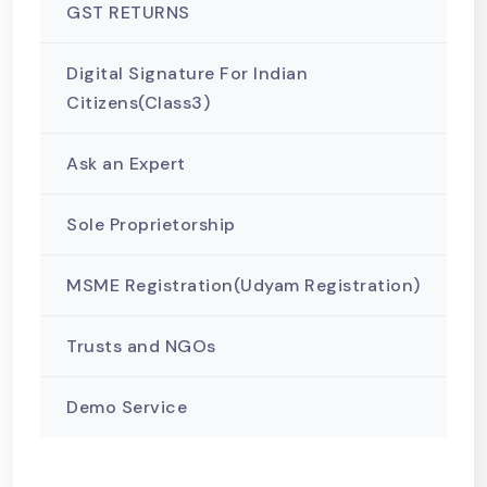
GST RETURNS
Digital Signature For Indian
Citizens(Class3)
Ask an Expert
Sole Proprietorship
MSME Registration(Udyam Registration)
Trusts and NGOs
Demo Service