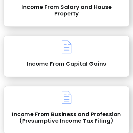
Income From Salary and House
Property
Income From Capital Gains
Income From Business and Profession
(Presumptive Income Tax Filing)