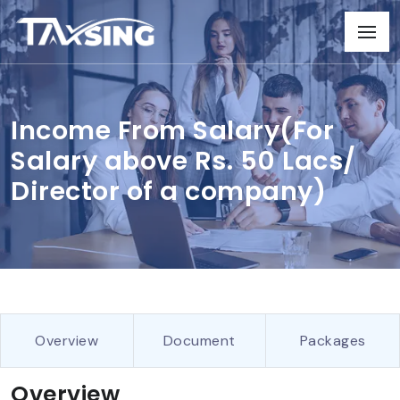
Income From Salary(For
Salary above Rs. 50 Lacs/
Director of a company)
Overview
Document
Packages
Overview