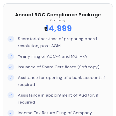
Annual ROC Compliance Package
Company
14,999
₹
Secretarial services of preparing board
resolution, post AGM
Yearly filing of AOC-4 and MGT-7A
Issuance of Share Certificate (Softcopy)
Assitance for opening of a bank account, if
required
Assistance in appointment of Auditor, if
required
Income Tax Return Filing of Company