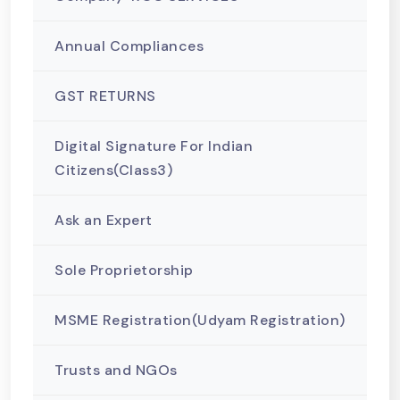
Annual Compliances
GST RETURNS
Digital Signature For Indian
Citizens(Class3)
Ask an Expert
Sole Proprietorship
MSME Registration(Udyam Registration)
Trusts and NGOs