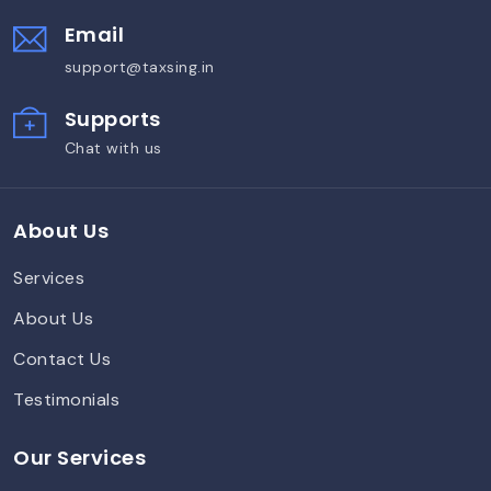
Email
support@taxsing.in
Supports
Chat with us
About Us
Services
About Us
Contact Us
Testimonials
Our Services