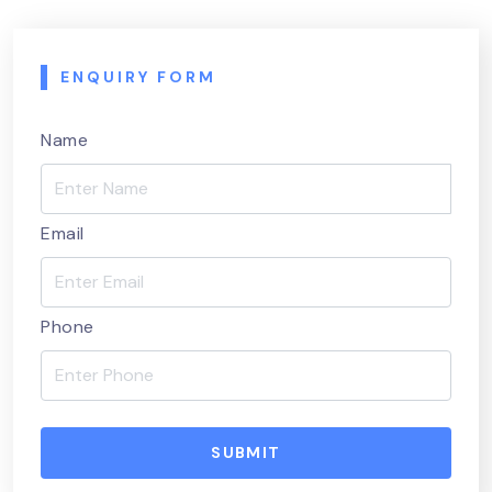
ENQUIRY FORM
Name
Email
Phone
SUBMIT