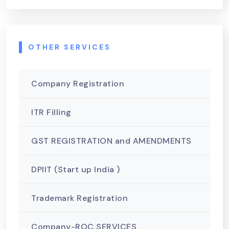
OTHER SERVICES
Company Registration
ITR Filling
GST REGISTRATION and AMENDMENTS
DPIIT (Start up India )
Trademark Registration
Company-ROC SERVICES