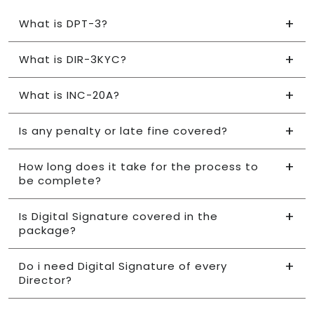
What is DPT-3?
What is DIR-3KYC?
What is INC-20A?
Is any penalty or late fine covered?
How long does it take for the process to
be complete?
Is Digital Signature covered in the
package?
Do i need Digital Signature of every
Director?