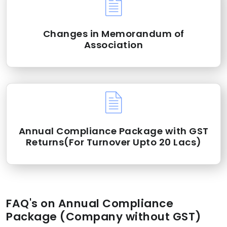
Changes in Memorandum of
Association
Annual Compliance Package with GST
Returns(For Turnover Upto 20 Lacs)
FAQ's on Annual Compliance
Package (Company without GST)