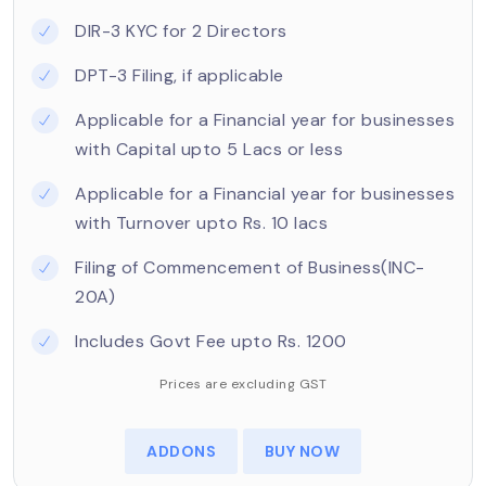
DIR-3 KYC for 2 Directors
DPT-3 Filing, if applicable
Applicable for a Financial year for businesses
with Capital upto 5 Lacs or less
Applicable for a Financial year for businesses
with Turnover upto Rs. 10 lacs
Filing of Commencement of Business(INC-
20A)
Includes Govt Fee upto Rs. 1200
Prices are excluding GST
ADDONS
BUY NOW