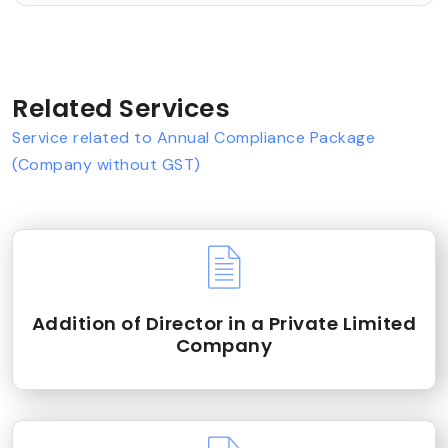
Related Services
Service related to Annual Compliance Package
(Company without GST)
Addition of Director in a Private Limited
Company