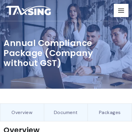
Annual Compliance
Package (Company
without GST)
Overview
Document
Packages
Overview