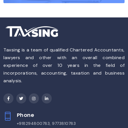
Taxsing is a team of qualified Chartered Accountants,
lawyers and other with an overall combined
experience of over 10 years in the field of
incorporations, accounting, taxation and business
analysis.
Phone
+918294800783, 9773810783