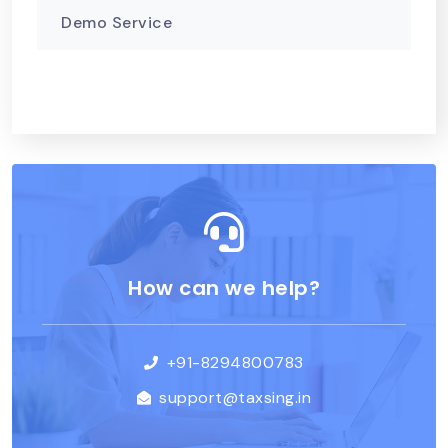
Demo Service
How can we help?
+91-8294800783
support@taxsing.in