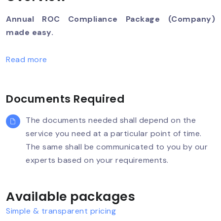
Annual ROC Compliance Package (Company)
made easy.
Read more
Documents Required
The documents needed shall depend on the
service you need at a particular point of time.
The same shall be communicated to you by our
experts based on your requirements.
Available packages
Simple & transparent pricing