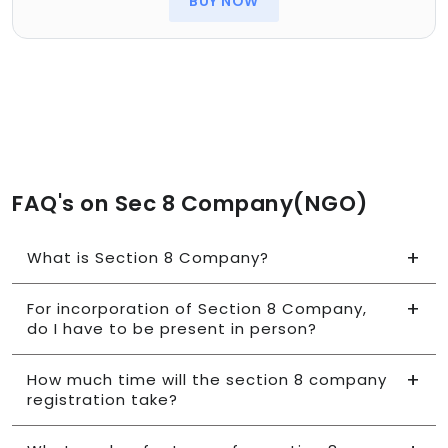
BUY NOW
FAQ's on Sec 8 Company(NGO)
What is Section 8 Company?
For incorporation of Section 8 Company,
do I have to be present in person?
How much time will the section 8 company
registration take?