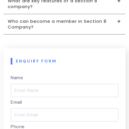
What are key features of a section 8
company?
Who can become a member in Section 8
Company?
ENQUIRY FORM
Name
Email
Phone