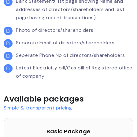
Bank Statement( 1st page showing Name and
Company Incorporation
addresses of directors/shareholders and last
page having recent transactions)
The main purpose of establishing a company as
a Section 8 company is to promote non-profit
Photo of directors/shareholders
objectives such as the following:
Separate Email of directors/shareholders
Commerce
Seperate Phone No of directors/shareholders
Art
Science
Latest Electricity bill/Gas bill of Registered office
Sports
of company
Education
Research
Available packages
Social welfare
Religion
Simple & transparent pricing
Charity
Protection of environment
Basic Package
Any such other object related to the above