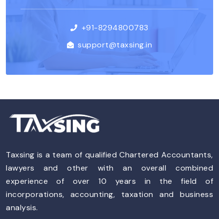
+91-8294800783
support@taxsing.in
Taxsing is a team of qualified Chartered Accountants,
lawyers and other with an overall combined
experience of over 10 years in the field of
incorporations, accounting, taxation and business
analysis.