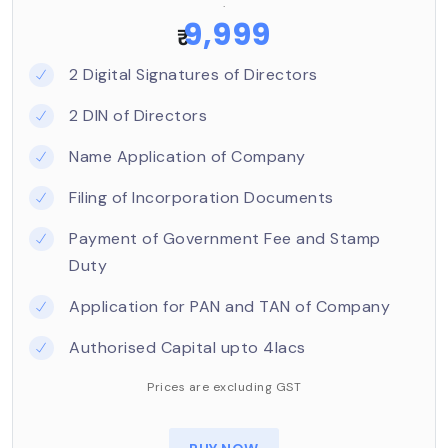
.
objects
9,999
₹
When the Central Government is satisfied that a
2 Digital Signatures of Directors
person or association of persons propose to
establish a limited company having the above-
2 DIN of Directors
mentioned objectives, it shall grant a license to
Name Application of Company
register as a Section 8 company under the
Companies Act, 2013 (‘Act’).
Filing of Incorporation Documents
The profits/incomes of the Section 8 company, if
Payment of Government Fee and Stamp
any, are applied towards promoting the
Duty
objectives of the company and are not
Application for PAN and TAN of Company
distributed as dividends to its shareholders.
Authorised Capital upto 4lacs
Prices are excluding GST