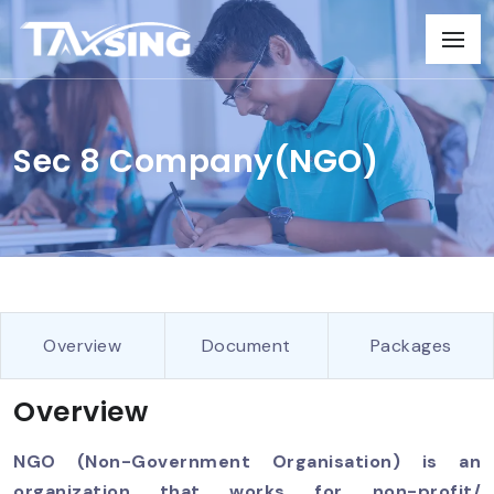
Sec 8 Company(NGO)
Overview
Document
Packages
Overview
NGO (Non-Government Organisation) is an
organization that works for non-profit/