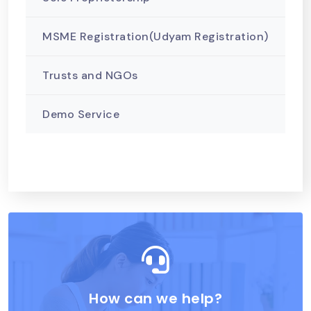
MSME Registration(Udyam Registration)
Trusts and NGOs
Demo Service
How can we help?