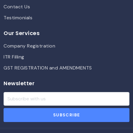
Contact Us
Testimonials
Our Services
Company Registration
ITR Filling
GST REGISTRATION and AMENDMENTS
Newsletter
SUBSCRIBE