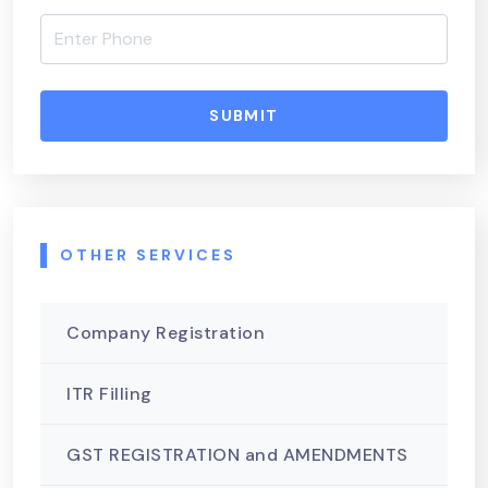
SUBMIT
OTHER SERVICES
Company Registration
ITR Filling
GST REGISTRATION and AMENDMENTS