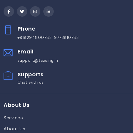
Phone
+918294800783, 9773810783
Email
support@taxsing.in
Supports
Chat with us
About Us
Services
About Us