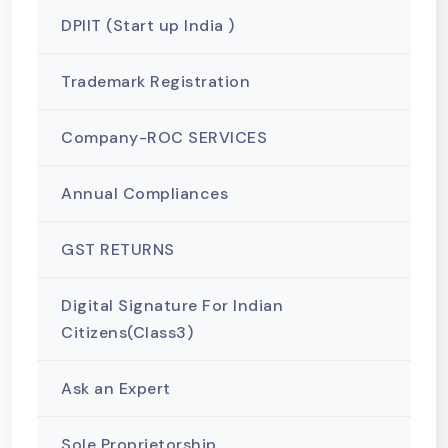
DPIIT (Start up India )
Trademark Registration
Company-ROC SERVICES
Annual Compliances
GST RETURNS
Digital Signature For Indian
Citizens(Class3)
Ask an Expert
Sole Proprietorship