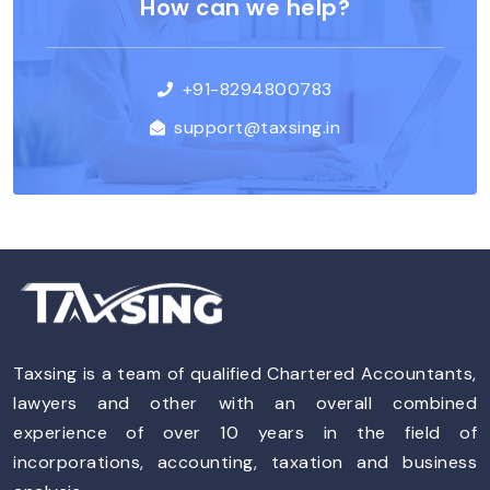
How can we help?
+91-8294800783
support@taxsing.in
Taxsing is a team of qualified Chartered Accountants,
lawyers and other with an overall combined
experience of over 10 years in the field of
incorporations, accounting, taxation and business