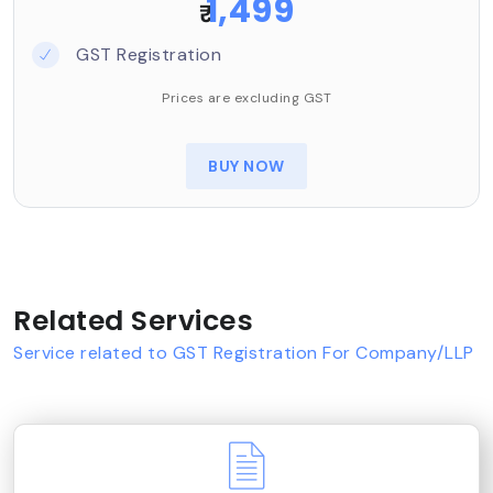
1,499
₹
GST Registration
Prices are excluding GST
BUY NOW
Related Services
Service related to GST Registration For Company/LLP