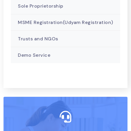
Sole Proprietorship
MSME Registration(Udyam Registration)
Trusts and NGOs
Demo Service