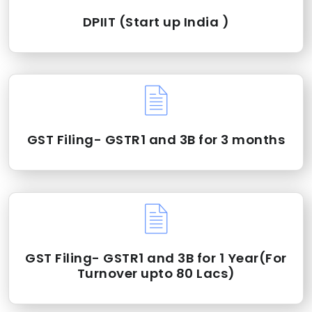
DPIIT (Start up India )
GST Filing- GSTR1 and 3B for 3 months
GST Filing- GSTR1 and 3B for 1 Year(For
Turnover upto 80 Lacs)