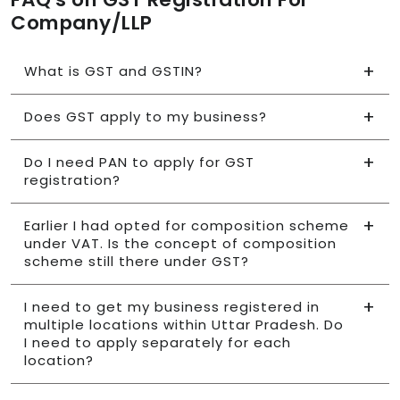
Company/LLP
What is GST and GSTIN?
Does GST apply to my business?
Do I need PAN to apply for GST
registration?
Earlier I had opted for composition scheme
under VAT. Is the concept of composition
scheme still there under GST?
I need to get my business registered in
multiple locations within Uttar Pradesh. Do
I need to apply separately for each
location?