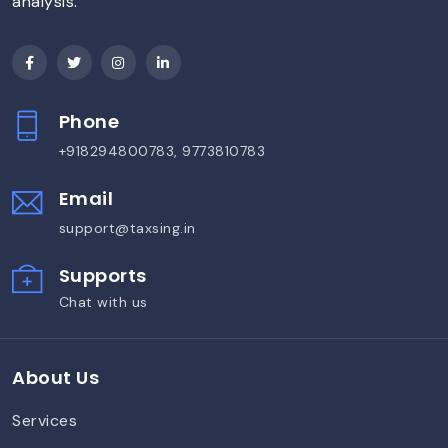
analysis.
Phone
+918294800783, 9773810783
Email
support@taxsing.in
Supports
Chat with us
About Us
Services