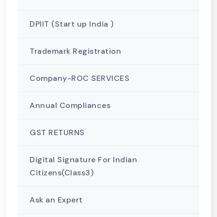
DPIIT (Start up India )
Trademark Registration
Company-ROC SERVICES
Annual Compliances
GST RETURNS
Digital Signature For Indian
Citizens(Class3)
Ask an Expert