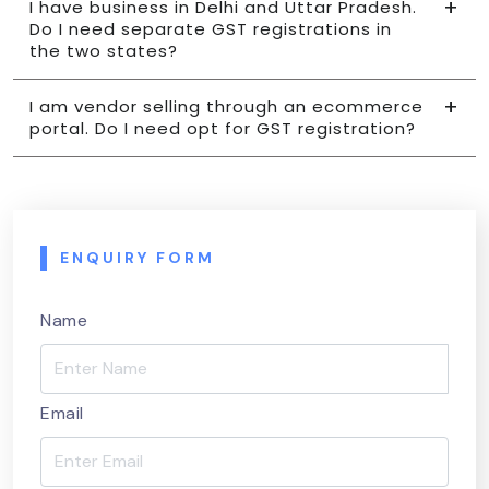
I have business in Delhi and Uttar Pradesh.
Do I need separate GST registrations in
the two states?
I am vendor selling through an ecommerce
portal. Do I need opt for GST registration?
ENQUIRY FORM
Name
Email