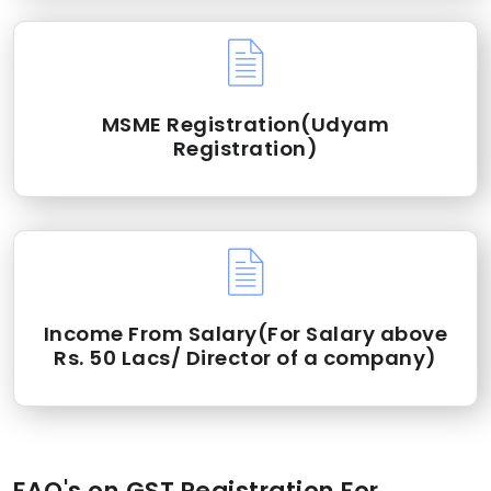
MSME Registration(Udyam
Registration)
Income From Salary(For Salary above
Rs. 50 Lacs/ Director of a company)
FAQ's on GST Registration For