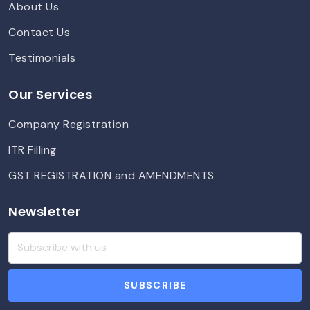
About Us
Contact Us
Testimonials
Our Services
Company Registration
ITR Filling
GST REGISTRATION and AMENDMENTS
Newsletter
SUBSCRIBE