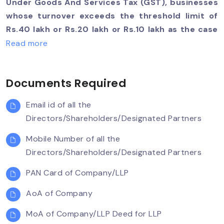
Under Goods And Services Tax (GST), businesses
whose turnover exceeds the threshold limit of
Rs.40 lakh or Rs.20 lakh or Rs.10 lakh as the case
may be, must register as a normal taxable
Read more
person. It is called GST registration. For certain
businesses, registration under GST is mandatory.
Documents Required
If the organization carries on business without
registering under GST, it is an offence under GST
Email id of all the
and heavy penalties will apply. GST registration
Directors/Shareholders/Designated Partners
usually takes between 7-14 working days. Team
Taxsing can help you obtain GST registration
Mobile Number of all the
faster in 3 easy steps.
Directors/Shareholders/Designated Partners
PAN Card of Company/LLP
AoA of Company
MoA of Company/LLP Deed for LLP