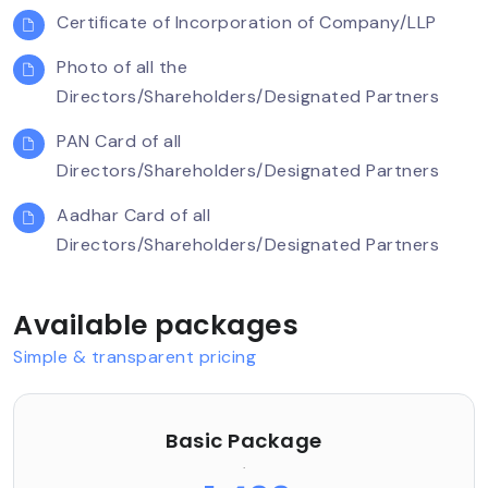
Certificate of Incorporation of Company/LLP
Photo of all the
Directors/Shareholders/Designated Partners
PAN Card of all
Directors/Shareholders/Designated Partners
Aadhar Card of all
Directors/Shareholders/Designated Partners
Available packages
Simple & transparent pricing
Basic Package
.