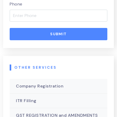
Phone
SUBMIT
OTHER SERVICES
Company Registration
ITR Filling
GST REGISTRATION and AMENDMENTS