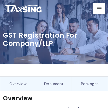
GST Registration For
Company/LLP
Overview
Document
Packages
Overview