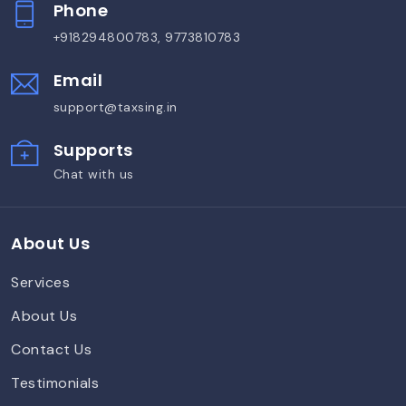
Phone
+918294800783, 9773810783
Email
support@taxsing.in
Supports
Chat with us
About Us
Services
About Us
Contact Us
Testimonials