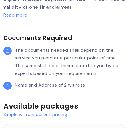
validity of one financial year.
Read more
Documents Required
The documents needed shall depend on the
service you need at a particular point of time.
The same shall be communicated to you by our
experts based on your requirements.
Name and Address of 2 witness
Available packages
Simple & transparent pricing