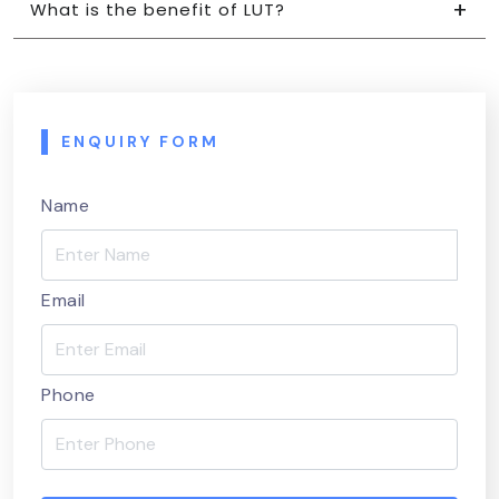
What is the benefit of LUT?
ENQUIRY FORM
Name
Email
Phone