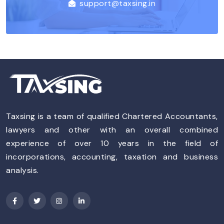
support@taxsing.in
Taxsing is a team of qualified Chartered Accountants,
lawyers and other with an overall combined
experience of over 10 years in the field of
incorporations, accounting, taxation and business
analysis.