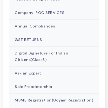
Company-ROC SERVICES
Annual Compliances
GST RETURNS
Digital Signature For Indian
Citizens(Class3)
Ask an Expert
Sole Proprietorship
MSME Registration(Udyam Registration)