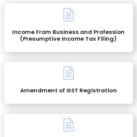
Income From Business and Profession
(Presumptive Income Tax Filing)
Amendment of GST Registration