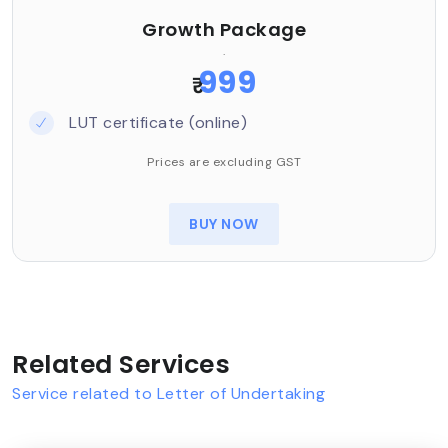
Growth Package
.
999
₹
LUT certificate (online)
Prices are excluding GST
BUY NOW
Related Services
Service related to Letter of Undertaking