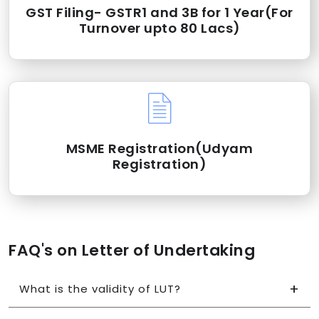
GST Filing- GSTR1 and 3B for 1 Year(For
Turnover upto 80 Lacs)
MSME Registration(Udyam
Registration)
FAQ's on Letter of Undertaking
What is the validity of LUT?