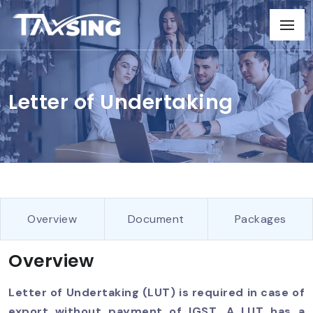
Letter of Undertaking
Overview
Document
Packages
Overview
Letter of Undertaking (LUT) is required in case of
export without payment of IGST. A LUT has a