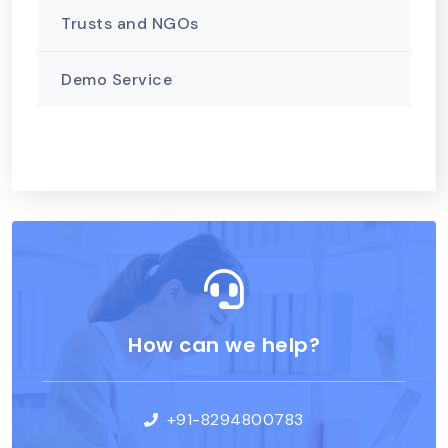
Trusts and NGOs
Demo Service
How can we help?
+91-8294800783