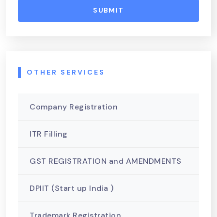
SUBMIT
OTHER SERVICES
Company Registration
ITR Filling
GST REGISTRATION and AMENDMENTS
DPIIT (Start up India )
Trademark Registration